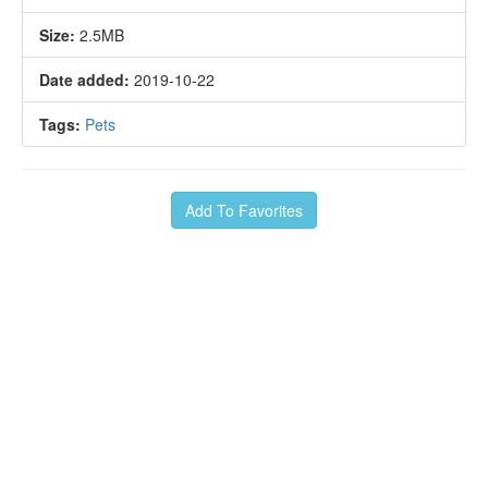
Size:
2.5MB
Date added:
2019-10-22
Tags:
Pets
Add To Favorites