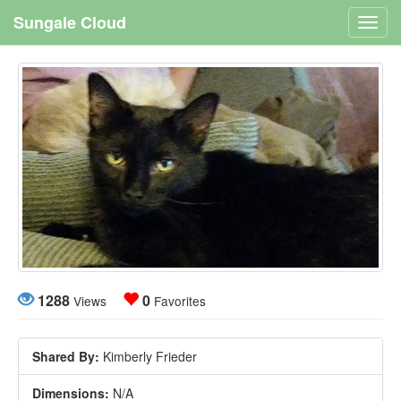
Sungale Cloud
Toggl
navig
1288
0
Views
Favorites
Shared By:
Kimberly Frieder
Dimensions:
N/A