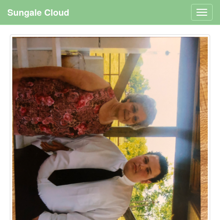
Sungale Cloud
Toggl
navig