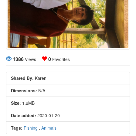
1386
0
Views
Favorites
Shared By:
Karen
Dimensions:
N/A
Size:
1.2MB
Date added:
2020-01-20
Tags:
Fishing
,
Animals