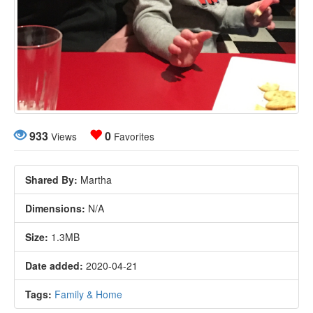
933
0
Views
Favorites
Shared By:
Martha
Dimensions:
N/A
Size:
1.3MB
Date added:
2020-04-21
Tags:
Family & Home