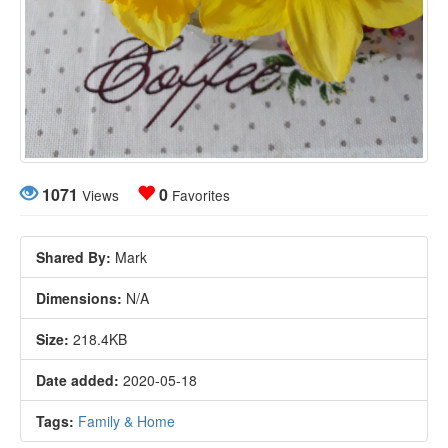
1071
0
Views
Favorites
Shared By:
Mark
Dimensions:
N/A
Size:
218.4KB
Date added:
2020-05-18
Tags:
Family & Home