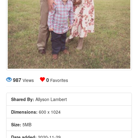
987
0
Views
Favorites
Shared By:
Allyson Lambert
Dimensions:
600 x 1024
Size:
5MB
Date added:
2020-11-29