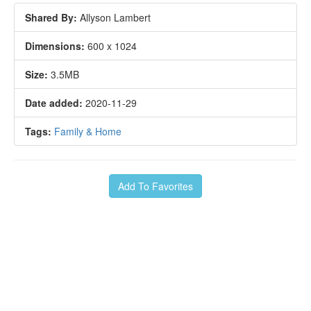
Shared By:
Allyson Lambert
Dimensions:
600 x 1024
Size:
3.5MB
Date added:
2020-11-29
Tags:
Family & Home
Add To Favorites