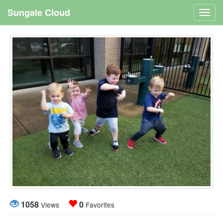
Sungale Cloud
Toggl
navig
1058
0
Views
Favorites