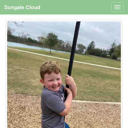
Sungale Cloud
Toggl
navig