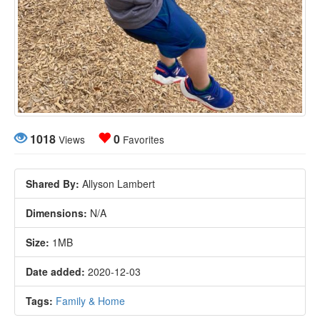
1018
0
Views
Favorites
Shared By:
Allyson Lambert
Dimensions:
N/A
Size:
1MB
Date added:
2020-12-03
Tags:
Family & Home