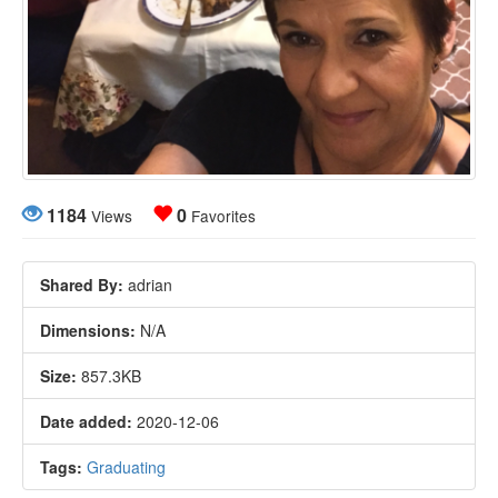
1184
0
Views
Favorites
Shared By:
adrian
Dimensions:
N/A
Size:
857.3KB
Date added:
2020-12-06
Tags:
Graduating