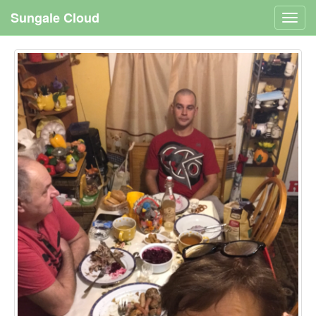
Sungale Cloud
Toggl
navig