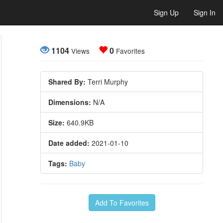
Sign Up
Sign In
1104
0
Views
Favorites
Shared By:
Terri Murphy
Dimensions:
N/A
Size:
640.9KB
Date added:
2021-01-10
Tags:
Baby
Add To Favorites