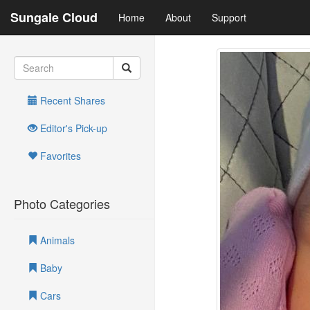
Sungale Cloud
Home
About
Support
Recent Shares
Editor's Pick-up
Favorites
Photo Categories
Animals
Baby
Cars