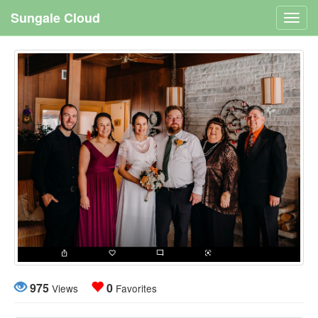
Sungale Cloud
Toggl
navig
975
0
Views
Favorites