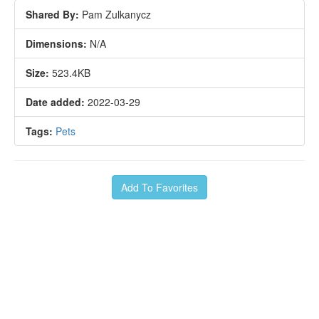
Shared By:
Pam Zulkanycz
Dimensions:
N/A
Size:
523.4KB
Date added:
2022-03-29
Tags:
Pets
Add To Favorites