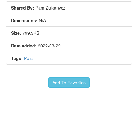
Shared By:
Pam Zulkanycz
Dimensions:
N/A
Size:
799.3KB
Date added:
2022-03-29
Tags:
Pets
Add To Favorites