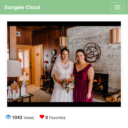
Sungale Cloud
Toggl
navig
1043
0
Views
Favorites