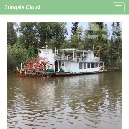
Sungale Cloud
Toggl
navig