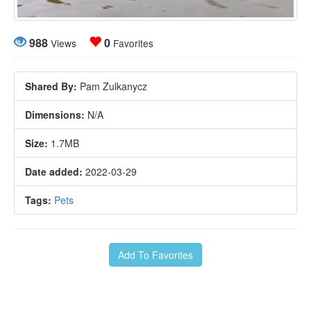
988
0
Views
Favorites
Shared By:
Pam Zulkanycz
Dimensions:
N/A
Size:
1.7MB
Date added:
2022-03-29
Tags:
Pets
Add To Favorites