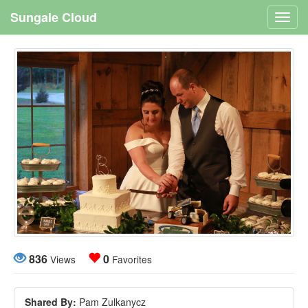
Sungale Cloud
Toggl
navig
836
0
Views
Favorites
Shared By:
Pam Zulkanycz