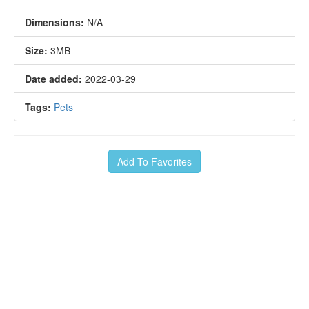
Dimensions:
N/A
Size:
3MB
Date added:
2022-03-29
Tags:
Pets
Add To Favorites