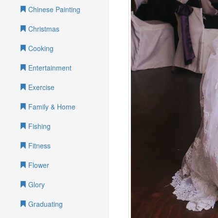
Chinese Painting
Christmas
Cooking
Entertainment
Exercise
Family & Home
Fishing
Fitness
Flower
Glory
Graduating