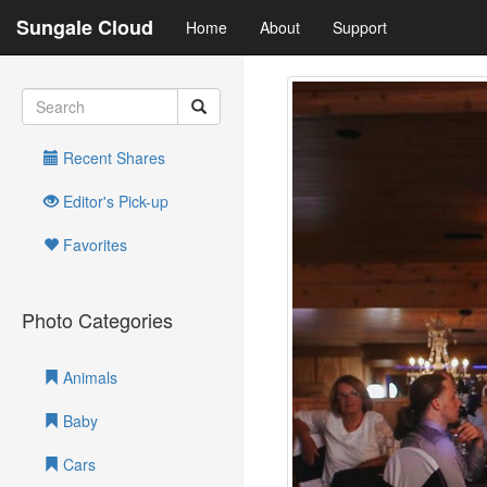
Sungale Cloud
Home
About
Support
Recent Shares
Editor's Pick-up
Favorites
Photo Categories
Animals
Baby
Cars