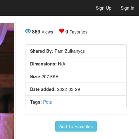
Sign Up
Sign In
869
0
Views
Favorites
Shared By:
Pam Zulkanycz
Dimensions:
N/A
Size:
207.6KB
Date added:
2022-03-29
Tags:
Pets
Add To Favorites