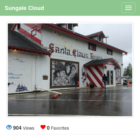
Sungale Cloud
Toggl
navig
904
0
Views
Favorites