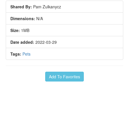
Shared By:
Pam Zulkanycz
Dimensions:
N/A
Size:
1MB
Date added:
2022-03-29
Tags:
Pets
Add To Favorites