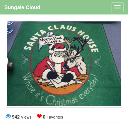
Sungale Cloud
Toggl
navig
942
0
Views
Favorites