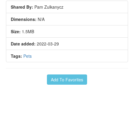
Shared By:
Pam Zulkanycz
Dimensions:
N/A
Size:
1.5MB
Date added:
2022-03-29
Tags:
Pets
Add To Favorites