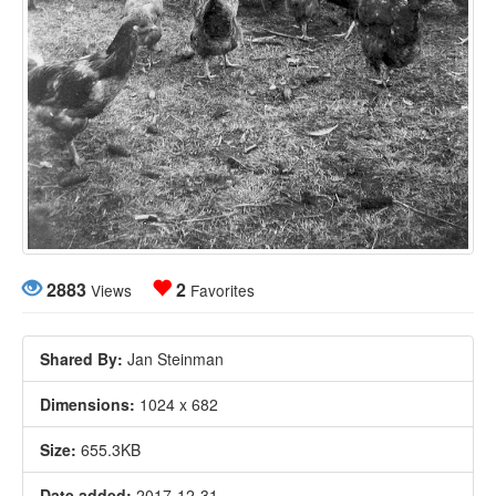
2883
2
Views
Favorites
Shared By:
Jan Steinman
Dimensions:
1024 x 682
Size:
655.3KB
Date added:
2017-12-31