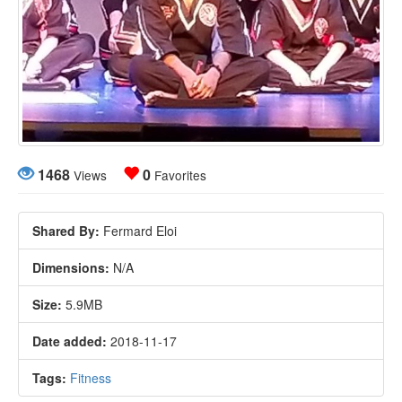
1468
0
Views
Favorites
Shared By:
Fermard Eloi
Dimensions:
N/A
Size:
5.9MB
Date added:
2018-11-17
Tags:
Fitness