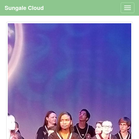
Sungale Cloud
Toggl
navig