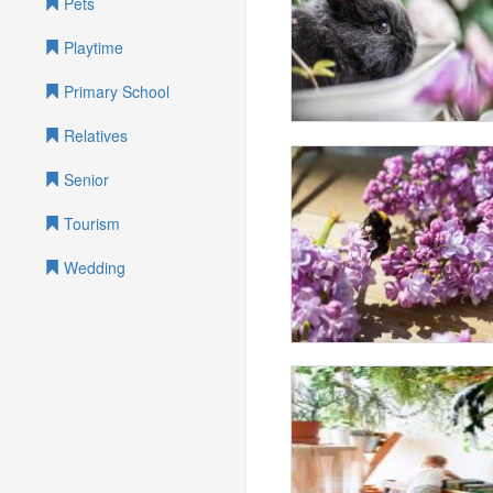
Pets
Playtime
Primary School
Relatives
Senior
Tourism
Wedding