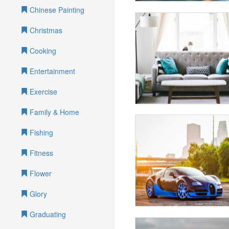
Chinese Painting
Christmas
Cooking
Entertainment
Exercise
Family & Home
Fishing
Fitness
Flower
Glory
Graduating