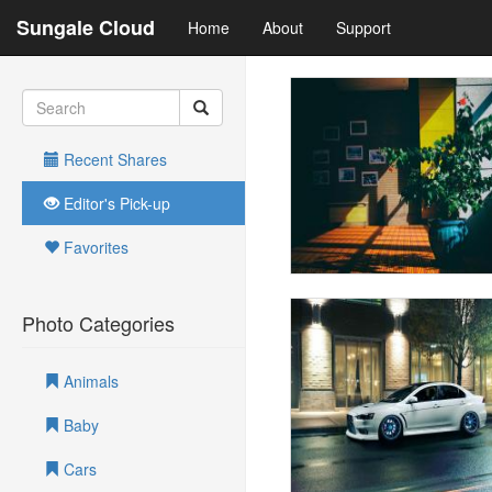
Sungale Cloud
Home
About
Support
Recent Shares
Editor's Pick-up
Favorites
Photo Categories
Animals
Baby
Cars