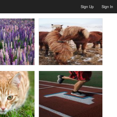
Sign Up
Sign In