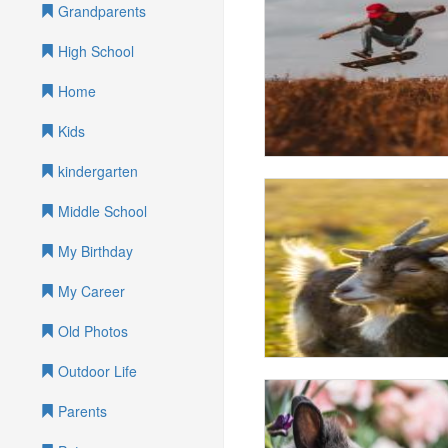
Grandparents
High School
Home
Kids
kindergarten
Middle School
My Birthday
My Career
Old Photos
Outdoor Life
Parents