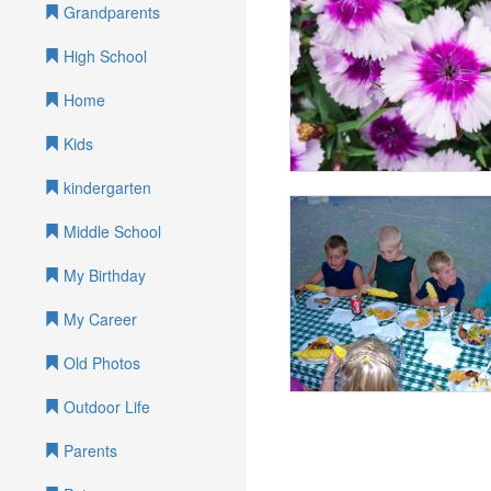
Grandparents
High School
Home
Kids
kindergarten
Middle School
My Birthday
My Career
Old Photos
Outdoor Life
Parents