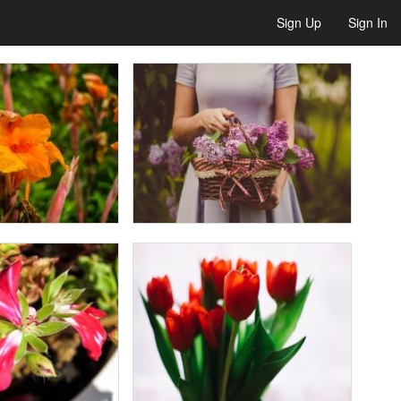
Sign Up
Sign In