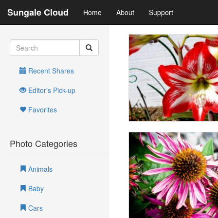
Sungale Cloud
Home
About
Support
Recent Shares
Editor's Pick-up
Favorites
Photo Categories
Animals
Baby
Cars