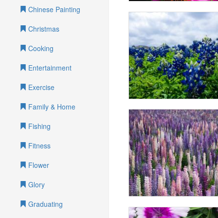
Chinese Painting
Christmas
Cooking
Entertainment
Exercise
Family & Home
Fishing
Fitness
Flower
Glory
Graduating