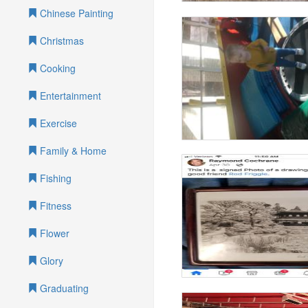
Chinese Painting
Christmas
Cooking
Entertainment
Exercise
Family & Home
Fishing
Fitness
Flower
Glory
Graduating