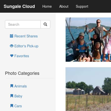
Sungale Cloud
Home
About
Support
Recent Shares
Editor's Pick-up
Favorites
Photo Categories
Animals
Baby
Cars