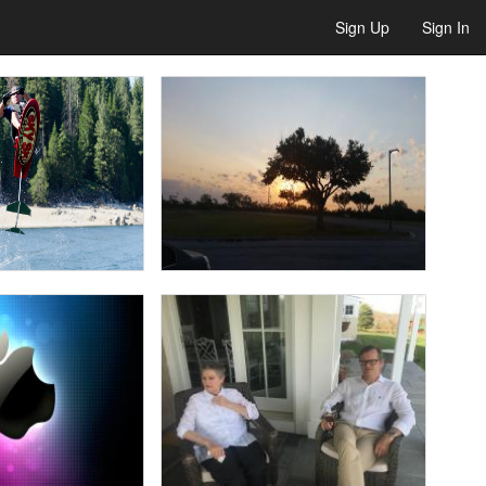
Sign Up
Sign In