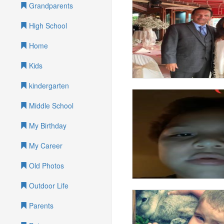
Grandparents
High School
Home
Kids
kindergarten
Middle School
My Birthday
My Career
Old Photos
Outdoor Life
Parents